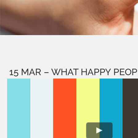
15 MAR – WHAT HAPPY PEO