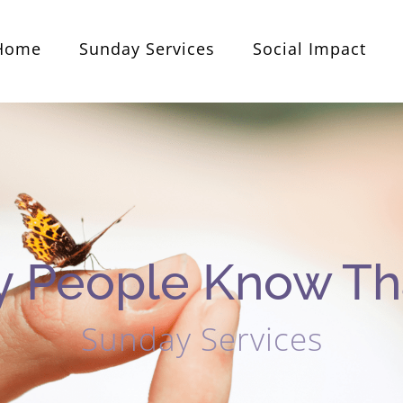
Home
Sunday Services
Social Impact
 People Know Tha
Sunday Services