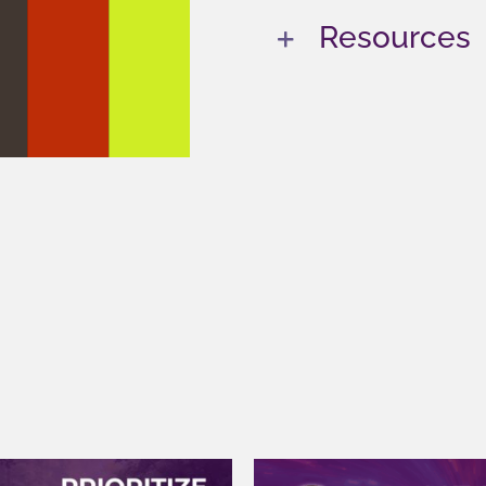
Resources