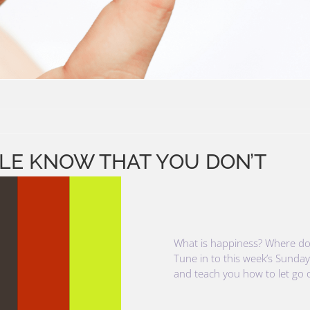
PLE KNOW THAT YOU DON’T
What is happiness? Where doe
Tune in to this week’s Sunday
and teach you how to let go of