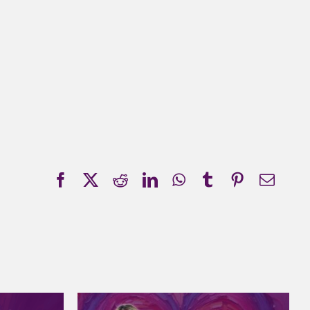
Facebook
X
Reddit
LinkedIn
WhatsApp
Tumblr
Pinterest
Emai