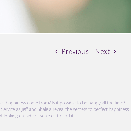
Previous
Next
s happiness come from? Is it possible to be happy all the time?
 Service as Jeff and Shaleia reveal the secrets to perfect happiness
 looking outside of yourself to find it.