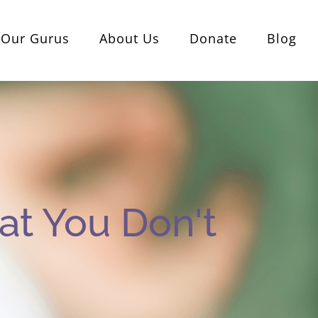
Our Gurus
About Us
Donate
Blog
t You Don't