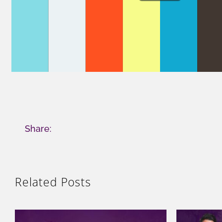
Share:
Related Posts