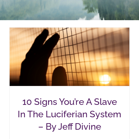
10 Signs You’re A Slave
In The Luciferian System
– By Jeff Divine