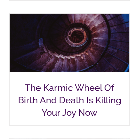
The Karmic Wheel Of
Birth And Death Is Killing
Your Joy Now