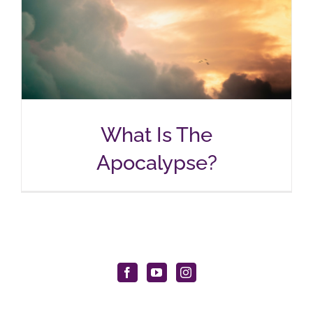
What Is The
Apocalypse?