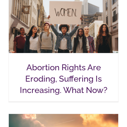
Abortion Rights Are
Eroding, Suffering Is
Increasing. What Now?