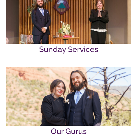
Sunday Services
Our Gurus