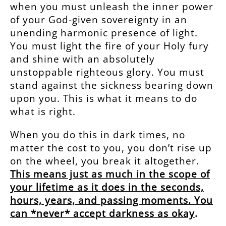
when you must unleash the inner power
of your God-given sovereignty in an
unending harmonic presence of light.
You must light the fire of your Holy fury
and shine with an absolutely
unstoppable righteous glory. You must
stand against the sickness bearing down
upon you. This is what it means to do
what is right.
When you do this in dark times, no
matter the cost to you, you don’t rise up
on the wheel, you break it altogether.
This means just as much in the scope of
your lifetime as it does in the seconds,
hours, years, and passing moments. You
can *never* accept darkness as okay
.