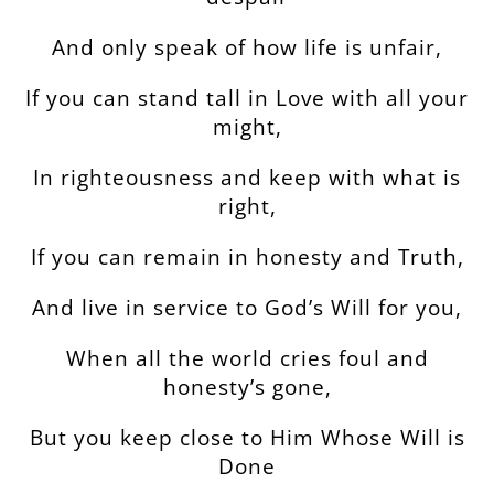
And only speak of how life is unfair,
If you can stand tall in Love with all your
might,
In righteousness and keep with what is
right,
If you can remain in honesty and Truth,
And live in service to God’s Will for you,
When all the world cries foul and
honesty’s gone,
But you keep close to Him Whose Will is
Done