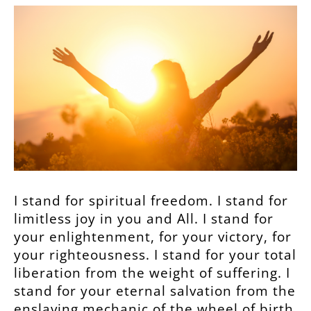
I stand for spiritual freedom. I stand for
limitless joy in you and All. I stand for
your enlightenment, for your victory, for
your righteousness. I stand for your total
liberation from the weight of suffering. I
stand for your eternal salvation from the
enslaving mechanic of the wheel of birth