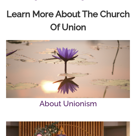
Learn More About The Church
Of Union
About Unionism