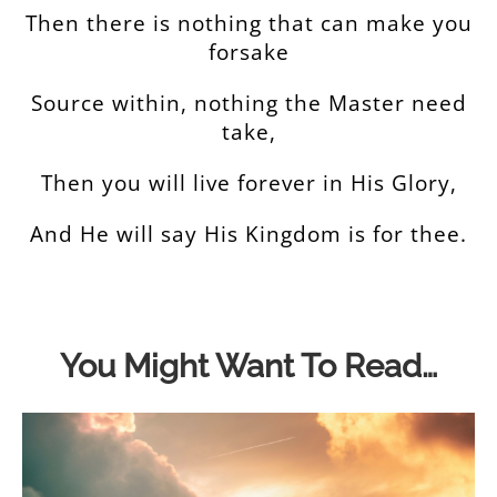
Then there is nothing that can make you
forsake
Source within, nothing the Master need
take,
Then you will live forever in His Glory,
And He will say His Kingdom is for thee.
You Might Want To Read…