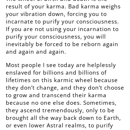
result of your karma. Bad karma weighs
your vibration down, forcing you to
incarnate to purify your consciousness.
If you are not using your incarnation to
purify your consciousness, you will
inevitably be forced to be reborn again
and again and again.
Most people I see today are helplessly
enslaved for billions and billions of
lifetimes on this karmic wheel because
they don’t change, and they don’t choose
to grow and transcend their karma
because no one else does. Sometimes,
they ascend tremendously, only to be
brought all the way back down to Earth,
or even lower Astral realms, to purify