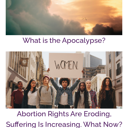
What is the Apocalypse?
Abortion Rights Are Eroding,
Suffering Is Increasing. What Now?