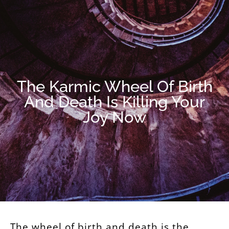
The Karmic Wheel Of Birth
And Death Is Killing Your
Joy Now
The wheel of birth and death is the