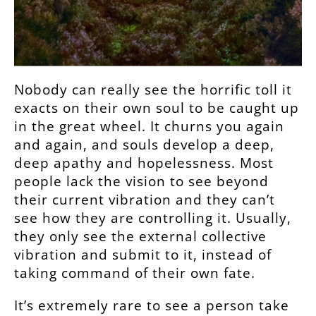
Nobody can really see the horrific toll it
exacts on their own soul to be caught up
in the great wheel. It churns you again
and again, and souls develop a deep,
deep apathy and hopelessness. Most
people lack the vision to see beyond
their current vibration and they can’t
see how they are controlling it. Usually,
they only see the external collective
vibration and submit to it, instead of
taking command of their own fate.
It’s extremely rare to see a person take