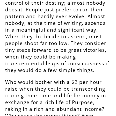
control of their destiny; almost nobody
does it. People just prefer to run their
pattern and hardly ever evolve. Almost
nobody, at the time of writing, ascends
in a meaningful and significant way.
When they do decide to ascend, most
people shoot far too low. They consider
tiny steps forward to be great victories,
when they could be making
transcendental leaps of consciousness if
they would do a few simple things.
Who would bother with a $2 per hour
raise when they could be transcending
trading their time and life for money in
exchange for a rich life of Purpose,
raking in a rich and abundant income?
Why chase the wrong things? Even