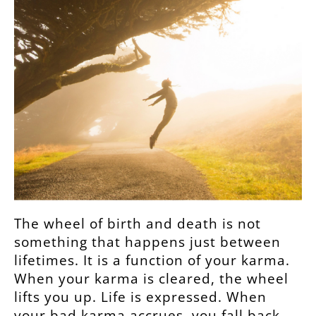
The wheel of birth and death is not
something that happens just between
lifetimes. It is a function of your karma.
When your karma is cleared, the wheel
lifts you up. Life is expressed. When
your bad karma accrues, you fall back