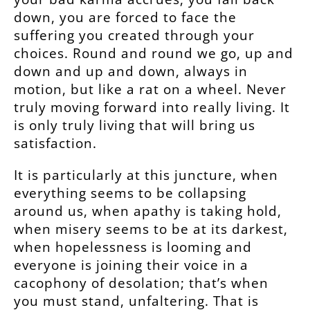
down, you are forced to face the
suffering you created through your
choices. Round and round we go, up and
down and up and down, always in
motion, but like a rat on a wheel. Never
truly moving forward into really living. It
is only truly living that will bring us
satisfaction.
It is particularly at this juncture, when
everything seems to be collapsing
around us, when apathy is taking hold,
when misery seems to be at its darkest,
when hopelessness is looming and
everyone is joining their voice in a
cacophony of desolation; that’s when
you must stand, unfaltering. That is