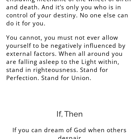
and death. And it’s only you who is in
control of your destiny. No one else can
do it for you.
You cannot, you must not ever allow
yourself to be negatively influenced by
external factors. When all around you
are falling asleep to the Light within,
stand in righteousness. Stand for
Perfection. Stand for Union.
If, Then
If you can dream of God when others
despair