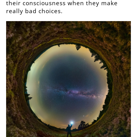
their consciousness when they make
really bad choices.