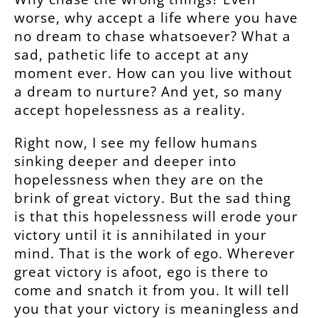
worse, why accept a life where you have
no dream to chase whatsoever? What a
sad, pathetic life to accept at any
moment ever. How can you live without
a dream to nurture? And yet, so many
accept hopelessness as a reality.
Right now, I see my fellow humans
sinking deeper and deeper into
hopelessness when they are on the
brink of great victory. But the sad thing
is that this hopelessness will erode your
victory until it is annihilated in your
mind. That is the work of ego. Wherever
great victory is afoot, ego is there to
come and snatch it from you. It will tell
you that your victory is meaningless and