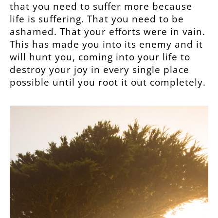
that you need to suffer more because
life is suffering. That you need to be
ashamed. That your efforts were in vain.
This has made you into its enemy and it
will hunt you, coming into your life to
destroy your joy in every single place
possible until you root it out completely.