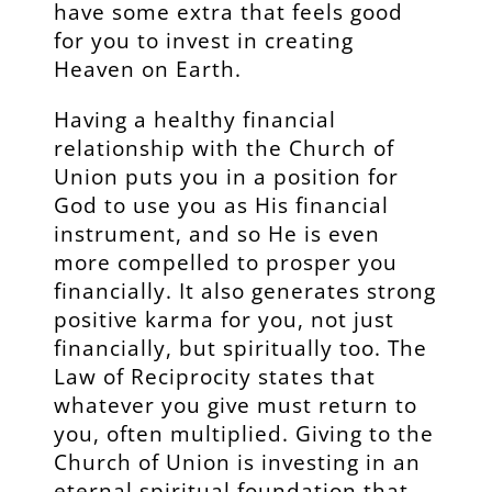
have some extra that feels good
for you to invest in creating
Heaven on Earth.
Having a healthy financial
relationship with the Church of
Union puts you in a position for
God to use you as His financial
instrument, and so He is even
more compelled to prosper you
financially. It also generates strong
positive karma for you, not just
financially, but spiritually too. The
Law of Reciprocity states that
whatever you give must return to
you, often multiplied. Giving to the
Church of Union is investing in an
eternal spiritual foundation that