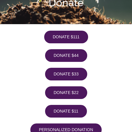
Donate
DONATE $111
DONATE $44
DONATE $33
DONATE $22
DONATE $11
PERSONALIZED DONATION