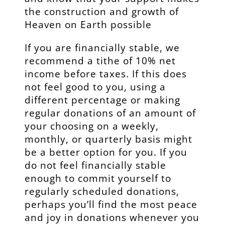
the construction and growth of
Heaven on Earth possible
If you are financially stable, we
recommend a tithe of 10% net
income before taxes. If this does
not feel good to you, using a
different percentage or making
regular donations of an amount of
your choosing on a weekly,
monthly, or quarterly basis might
be a better option for you. If you
do not feel financially stable
enough to commit yourself to
regularly scheduled donations,
perhaps you’ll find the most peace
and joy in donations whenever you