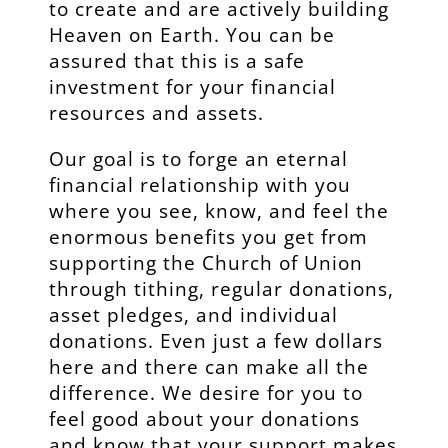
to create and are actively building
Heaven on Earth. You can be
assured that this is a safe
investment for your financial
resources and assets.
Our goal is to forge an eternal
financial relationship with you
where you see, know, and feel the
enormous benefits you get from
supporting the Church of Union
through tithing, regular donations,
asset pledges, and individual
donations. Even just a few dollars
here and there can make all the
difference. We desire for you to
feel good about your donations
and know that your support makes