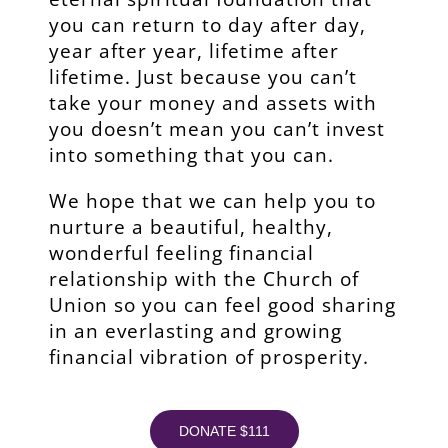
you can return to day after day,
year after year, lifetime after
lifetime. Just because you can’t
take your money and assets with
you doesn’t mean you can’t invest
into something that you can.
We hope that we can help you to
nurture a beautiful, healthy,
wonderful feeling financial
relationship with the Church of
Union so you can feel good sharing
in an everlasting and growing
financial vibration of prosperity.
DONATE $111