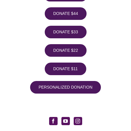
DONATE $44
DONATE $33
DONATE $22
DONATE $11
PERSONALIZED DONATION