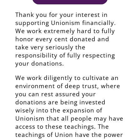
Thank you for your interest in
supporting Unionism financially.
We work extremely hard to fully
honor every cent donated and
take very seriously the
responsibility of fully respecting
your donations.
We work diligently to cultivate an
environment of deep trust, where
you can rest assured your
donations are being invested
wisely into the expansion of
Unionism that all people may have
access to these teachings. The
teachings of Union have the power