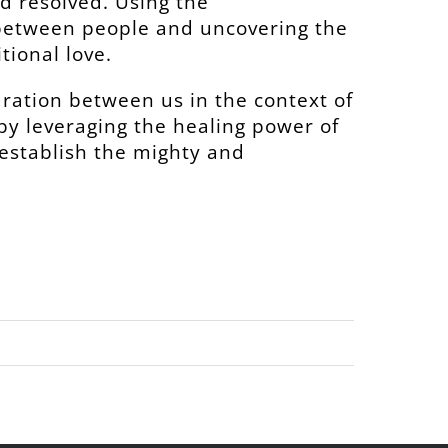
d resolved. Using the
 between people and uncovering the
tional love.
aration between us in the context of
y by leveraging the healing power of
 establish the mighty and