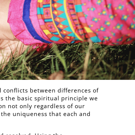
al conflicts between differences of
is the basic spiritual principle we
n not only regardless of our
r the uniqueness that each and