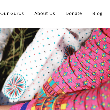
Our Gurus
About Us
Donate
Blog