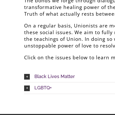
The bonds we forge through dialogu
transformative healing power of th
Truth of what actually rests betwee
On a regular basis, Unionists are m
these social issues. We aim to fully
the teachings of Union. In doing so
unstoppable power of love to resolve
Click on the issues below to learn 
Black Lives Matter
LGBTQ+