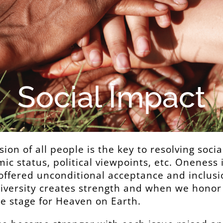
Social Impact
sion of all people is the key to resolving soci
mic status, political viewpoints, etc. Oneness 
offered unconditional acceptance and inclusio
Diversity creates strength and when we hono
he stage for Heaven on Earth.