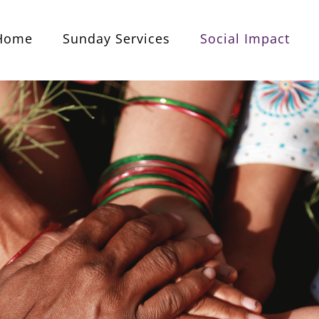
Home
Sunday Services
Social Impact