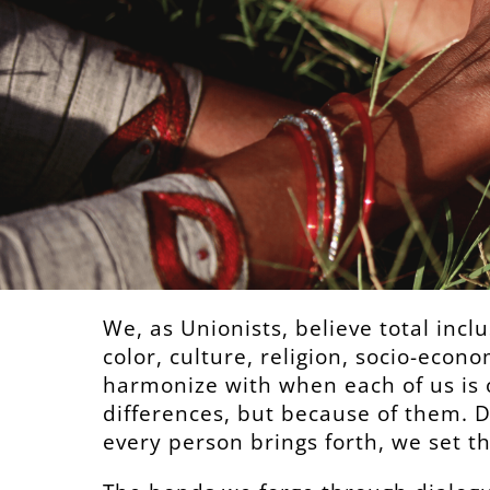
We, as Unionists, believe total inclu
color, culture, religion, socio-econo
harmonize with when each of us is 
differences, but because of them. 
every person brings forth, we set t