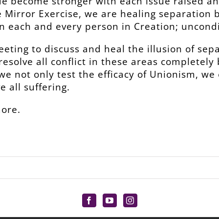
e become stronger with each issue raised an
e Mirror Exercise, we are healing separation
n each and every person in Creation; uncondi
eeting to discuss and heal the illusion of sep
 resolve all conflict in these areas completel
 we not only test the efficacy of Unionism, we
 all suffering.
more.