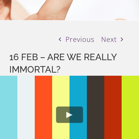
Previous
Next
16 FEB – ARE WE REALLY
IMMORTAL?