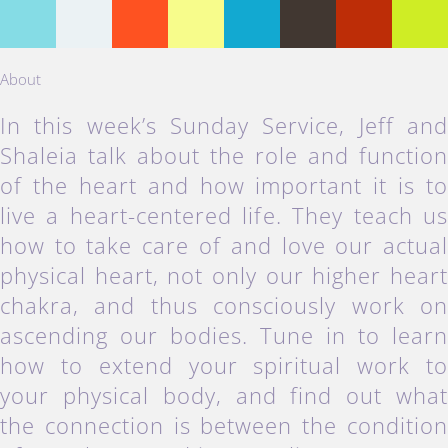
About
In this week’s Sunday Service, Jeff an
Shaleia talk about the role and functio
of the heart and how important it is t
live a heart-centered life. They teach u
how to take care of and love our actua
physical heart, not only our higher hear
chakra, and thus consciously work o
ascending our bodies. Tune in to lear
how to extend your spiritual work t
your physical body, and find out wha
the connection is between the conditio