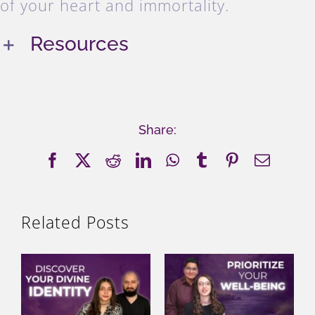
of your heart and immortality.
Resources
Share:
Facebook
X
Reddit
LinkedIn
WhatsApp
Tumblr
Pinterest
Email
Related Posts