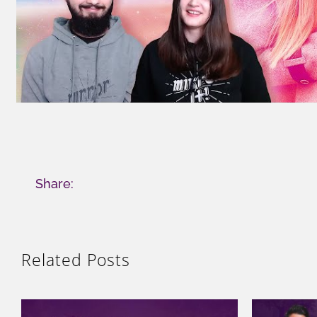
Share:
Related Posts