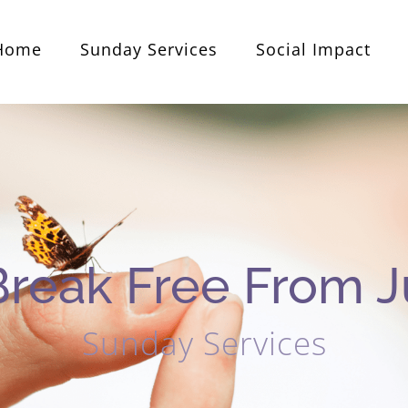
Home
Sunday Services
Social Impact
Break Free From 
Sunday Services