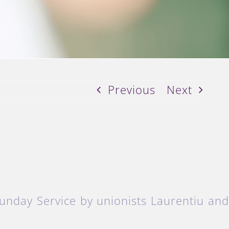
Previous
Next
unday Service by unionists Laurentiu an