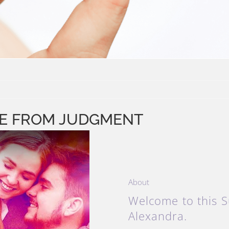
REE FROM JUDGMENT
About
Welcome to this S
Alexandra.