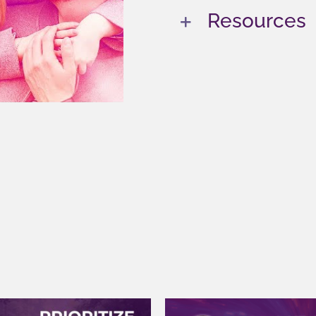
Resources