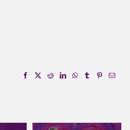
Facebook
X
Reddit
LinkedIn
WhatsApp
Tumblr
Pinterest
Emai