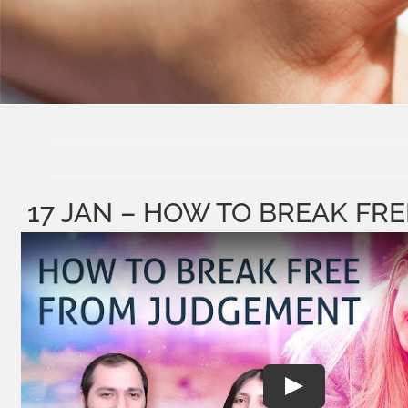
17 JAN – HOW TO BREAK F
Play