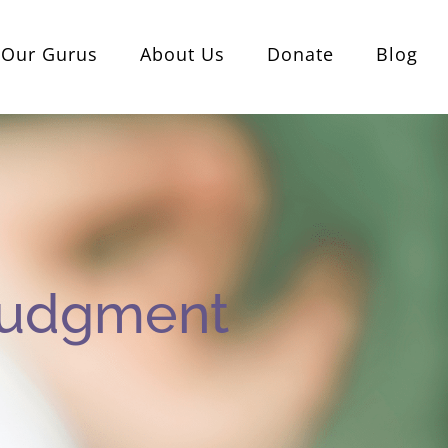
Our Gurus
About Us
Donate
Blog
Judgment