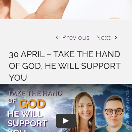
Previous
Next
30 APRIL – TAKE THE HAND
OF GOD, HE WILL SUPPORT
YOU
Play