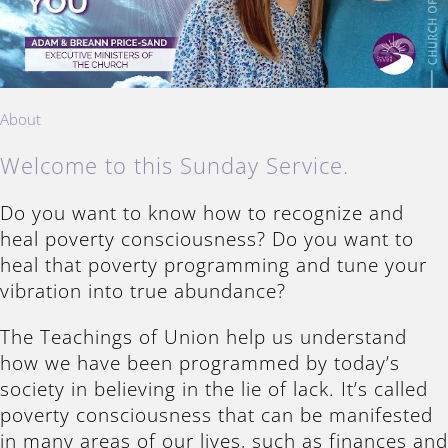
About
Welcome to this Sunday Service.
Do you want to know how to recognize and
heal poverty consciousness? Do you want to
heal that poverty programming and tune your
vibration into true abundance?
The Teachings of Union help us understand
how we have been programmed by today’s
society in believing in the lie of lack. It’s called
poverty consciousness that can be manifested
in many areas of our lives, such as finances and