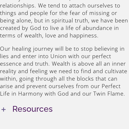
relationships. We tend to attach ourselves to
things and people for the fear of missing or
being alone, but in spiritual truth, we have been
created by God to live a life of abundance in
terms of wealth, love and happiness.
Our healing journey will be to stop believing in
lies and enter into Union with our perfect
essence and truth. Wealth is above all an inner
reality and feeling we need to find and cultivate
within, going through all the blocks that can
arise and prevent ourselves from our Perfect
Life in Harmony with God and our Twin Flame.
Resources