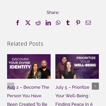
Share:
Facebook
X
Reddit
LinkedIn
WhatsApp
Tumblr
Pinterest
Email
Related Posts
Aug 2 – Become The
July 5 – Prioritize
J
Person You Have
Your Well-Being :
Y
Been Created To Be
Finding Peace In A
G