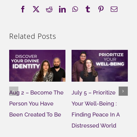
Facebook
X
Reddit
LinkedIn
WhatsApp
Tumblr
Pinterest
Email
Related Posts
Aug 2 – Become The
July 5 – Prioritize
J
Person You Have
Your Well-Being :
Y
Been Created To Be
Finding Peace In A
G
Distressed World
M