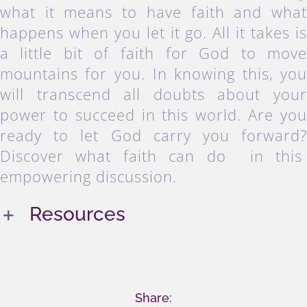
what it means to have faith and wha
happens when you let it go. All it takes i
a little bit of faith for God to mov
mountains for you. In knowing this, yo
will transcend all doubts about you
power to succeed in this world. Are yo
ready to let God carry you forward
Discover what faith can do in thi
empowering discussion.
Resources
Share: