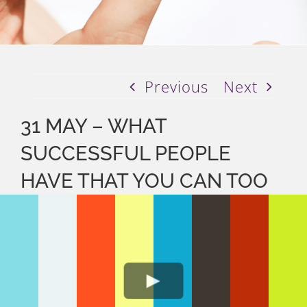
Previous
Next
31 MAY – WHAT
SUCCESSFUL PEOPLE
HAVE THAT YOU CAN TOO