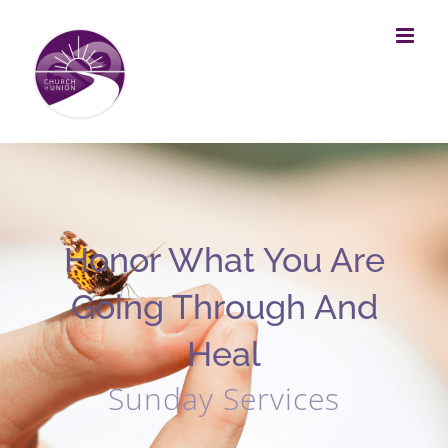
Skip
to
content
Honor What You Are
Going Through And
Heal
Sunday Services