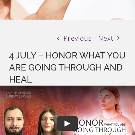
Previous
Next
4 JULY – HONOR WHAT YOU
ARE GOING THROUGH AND
HEAL
Play