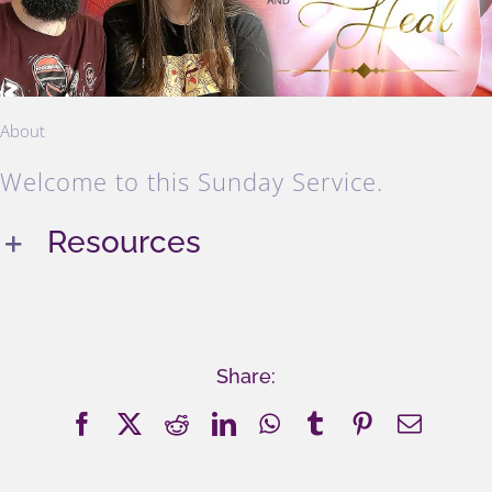
About
Welcome to this Sunday Service.
Resources
Share:
Facebook
X
Reddit
LinkedIn
WhatsApp
Tumblr
Pinterest
Email