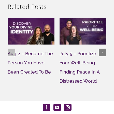
Related Posts
Aug 2 – Become The
July 5 – Prioritize
J
Person You Have
Your Well-Being :
Y
Been Created To Be
Finding Peace In A
G
Distressed World
M