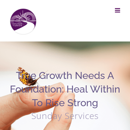
Skip
to
content
True Growth Needs A
Foundation: Heal Within
To Rise Strong
Sunday Services