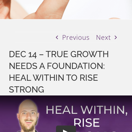
Previous
Next
DEC 14 – TRUE GROWTH
NEEDS A FOUNDATION:
HEAL WITHIN TO RISE
STRONG