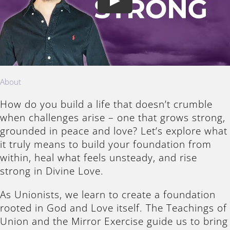
Play
About
How do you build a life that doesn’t crumble
when challenges arise – one that grows strong,
grounded in peace and love? Let’s explore what
it truly means to build your foundation from
within, heal what feels unsteady, and rise
strong in Divine Love.
As Unionists, we learn to create a foundation
rooted in God and Love itself. The Teachings of
Union and the Mirror Exercise guide us to bring