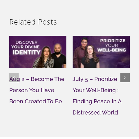
Related Posts
Aug 2 – Become The
July 5 – Prioritize
J
Person You Have
Your Well-Being :
Y
Been Created To Be
Finding Peace In A
G
Distressed World
M