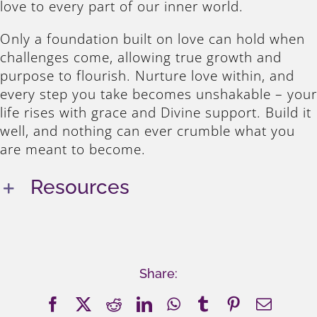
love to every part of our inner world.
Only a foundation built on love can hold when
challenges come, allowing true growth and
purpose to flourish. Nurture love within, and
every step you take becomes unshakable – your
life rises with grace and Divine support. Build it
well, and nothing can ever crumble what you
are meant to become.
Resources
Share:
Facebook
X
Reddit
LinkedIn
WhatsApp
Tumblr
Pinterest
Email