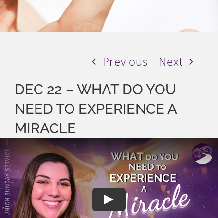
Previous
Next
DEC 22 – WHAT DO YOU
NEED TO EXPERIENCE A
MIRACLE
Play