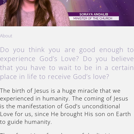
About
Do you think you are good enough t
experience God’s Love? Do you believ
that you have to wait to be in a certai
place in life to receive God’s love?
The birth of Jesus is a huge miracle that we
experienced in humanity. The coming of Jesus
is the manifestation of God’s unconditional
Love for us, since He brought His son on Earth
to guide humanity.