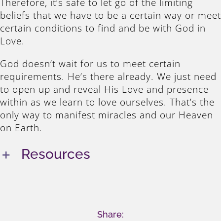
Therefore, it’s safe to let go of the limiting
beliefs that we have to be a certain way or meet
certain conditions to find and be with God in
Love.
God doesn’t wait for us to meet certain
requirements. He’s there already. We just need
to open up and reveal His Love and presence
within as we learn to love ourselves. That’s the
only way to manifest miracles and our Heaven
on Earth.
Resources
Share: