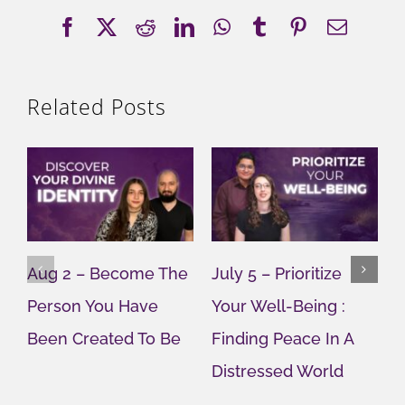
Facebook
X
Reddit
LinkedIn
WhatsApp
Tumblr
Pinterest
Email
Related Posts
Aug 2 – Become The
July 5 – Prioritize
J
Person You Have
Your Well-Being :
Y
Been Created To Be
Finding Peace In A
G
Distressed World
M