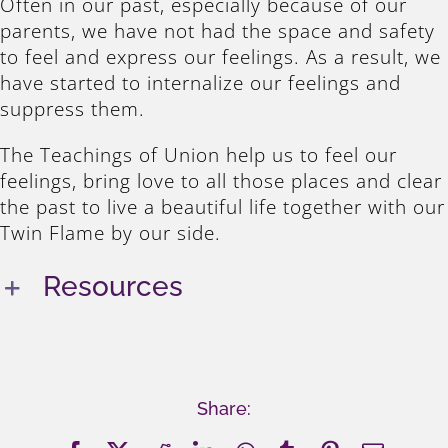
Often in our past, especially because of our
parents, we have not had the space and safety
to feel and express our feelings. As a result, we
have started to internalize our feelings and
suppress them.
The Teachings of Union help us to feel our
feelings, bring love to all those places and clear
the past to live a beautiful life together with our
Twin Flame by our side.
Resources
Share: