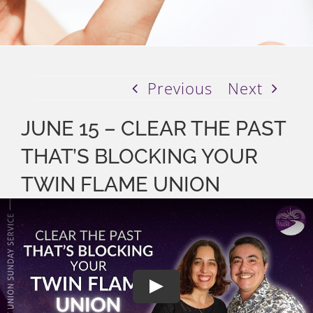
Previous
Next
JUNE 15 – CLEAR THE PAST
THAT’S BLOCKING YOUR
TWIN FLAME UNION
Play