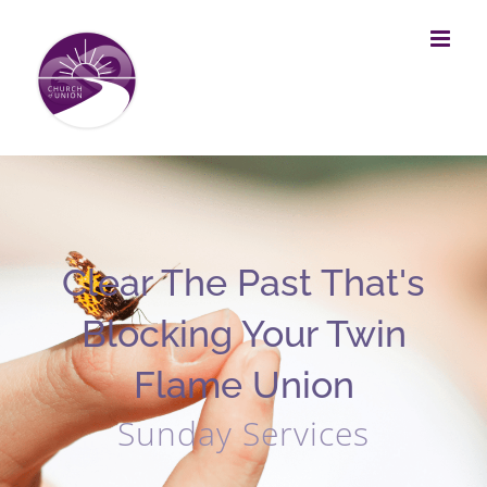
Skip
to
content
Clear The Past That's
Blocking Your Twin
Flame Union
Sunday Services