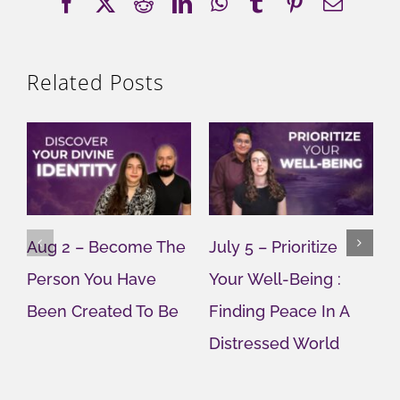
Facebook
X
Reddit
LinkedIn
WhatsApp
Tumblr
Pinterest
Email
Related Posts
Aug 2 – Become The
July 5 – Prioritize
J
Person You Have
Your Well-Being :
Y
Been Created To Be
Finding Peace In A
G
Distressed World
M