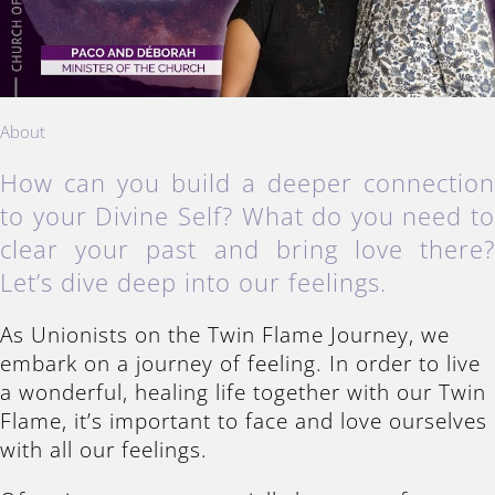
About
How can you build a deeper connectio
to your Divine Self? What do you need t
clear your past and bring love there
Let’s dive deep into our feelings.
As Unionists on the Twin Flame Journey, we
embark on a journey of feeling. In order to live
a wonderful, healing life together with our Twin
Flame, it’s important to face and love ourselves
with all our feelings.