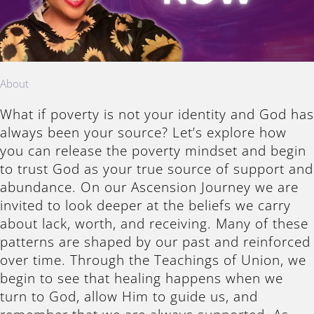
About
What if poverty is not your identity and God has
always been your source? Let’s explore how
you can release the poverty mindset and begin
to trust God as your true source of support and
abundance. On our Ascension Journey we are
invited to look deeper at the beliefs we carry
about lack, worth, and receiving. Many of these
patterns are shaped by our past and reinforced
over time. Through the Teachings of Union, we
begin to see that healing happens when we
turn to God, allow Him to guide us, and