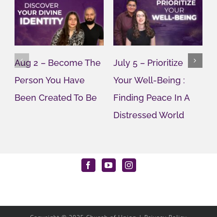
Aug 2 – Become The
July 5 – Prioritize
M
Person You Have
Your Well-Being :
T
Been Created To Be
Finding Peace In A
U
Distressed World
M