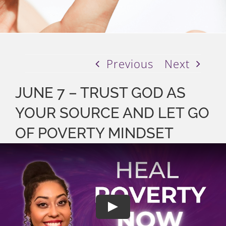
Previous
Next
JUNE 7 – TRUST GOD AS
YOUR SOURCE AND LET GO
OF POVERTY MINDSET
Play