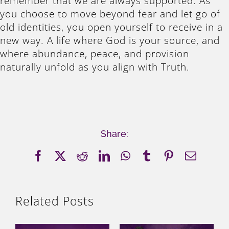
remember that we are always supported. As
you choose to move beyond fear and let go of
old identities, you open yourself to receive in a
new way. A life where God is your source, and
where abundance, peace, and provision
naturally unfold as you align with Truth.
Share:
Facebook
X
Reddit
LinkedIn
WhatsApp
Tumblr
Pinterest
Email
Related Posts