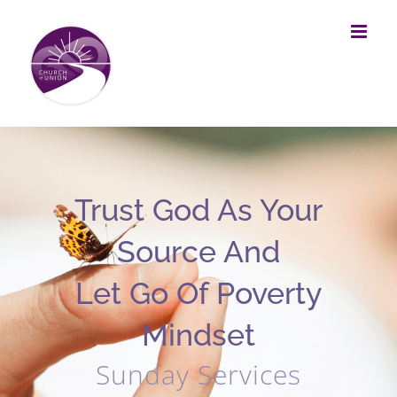
Skip
to
content
Trust God As Your
Source And
Let Go Of Poverty
Mindset
Sunday Services