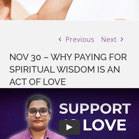
Previous
Next
NOV 30 – WHY PAYING FOR
SPIRITUAL WISDOM IS AN
ACT OF LOVE
Play