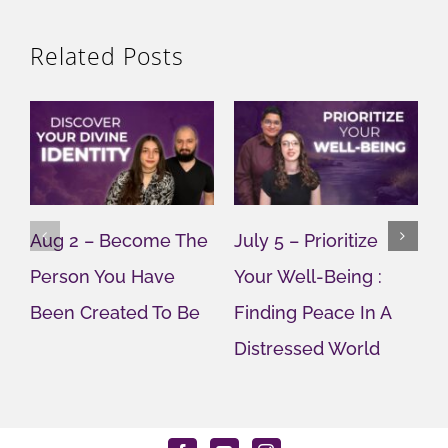
Related Posts
Aug 2 – Become The
July 5 – Prioritize
J
Person You Have
Your Well-Being :
Y
Been Created To Be
Finding Peace In A
G
Distressed World
M