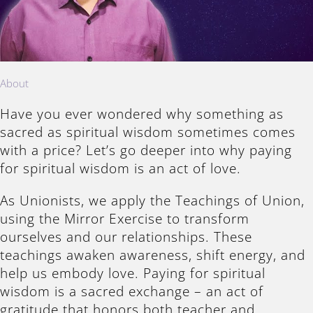
About
Have you ever wondered why something as
sacred as spiritual wisdom sometimes comes
with a price? Let’s go deeper into why paying
for spiritual wisdom is an act of love.
As Unionists, we apply the Teachings of Union,
using the Mirror Exercise to transform
ourselves and our relationships. These
teachings awaken awareness, shift energy, and
help us embody love. Paying for spiritual
wisdom is a sacred exchange – an act of
gratitude that honors both teacher and