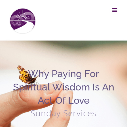
Skip
to
content
Why Paying For
Spiritual Wisdom Is An
Act Of Love
Sunday Services