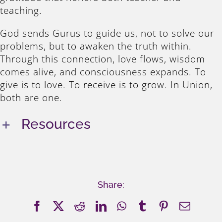
teaching.
God sends Gurus to guide us, not to solve our
problems, but to awaken the truth within.
Through this connection, love flows, wisdom
comes alive, and consciousness expands. To
give is to love. To receive is to grow. In Union,
both are one.
Resources
Share:
Facebook
X
Reddit
LinkedIn
WhatsApp
Tumblr
Pinterest
Email