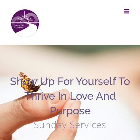
Skip
to
content
Show Up For Yourself To
Thrive In Love And
Purpose
Sunday Services