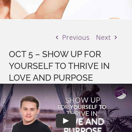
Previous
Next
OCT 5 – SHOW UP FOR
YOURSELF TO THRIVE IN
LOVE AND PURPOSE
Play