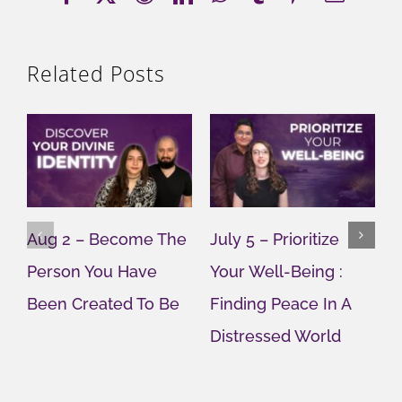
Related Posts
Aug 2 – Become The
July 5 – Prioritize
J
Person You Have
Your Well-Being :
Y
Been Created To Be
Finding Peace In A
G
Distressed World
M