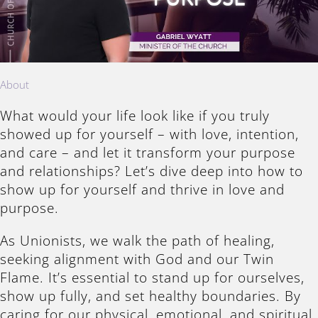
About
What would your life look like if you truly
showed up for yourself – with love, intention,
and care – and let it transform your purpose
and relationships? Let’s dive deep into how to
show up for yourself and thrive in love and
purpose.
As Unionists, we walk the path of healing,
seeking alignment with God and our Twin
Flame. It’s essential to stand up for ourselves,
show up fully, and set healthy boundaries. By
caring for our physical, emotional, and spiritual