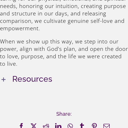
needs, honoring our intuition, creating purpose
and structure in our days, and releasing
comparison, we cultivate genuine self-love and
empowerment.
When we show up this way, we step into our
power, align with God’s plan, and open the door
to love, purpose, and the life we were created
to live.
Resources
Share:
Facebook
X
Reddit
LinkedIn
WhatsApp
Tumblr
Pinterest
Email