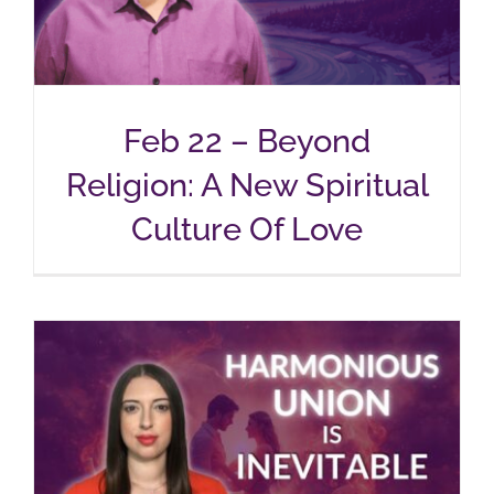
Feb 22 – Beyond
Religion: A New Spiritual
Culture Of Love