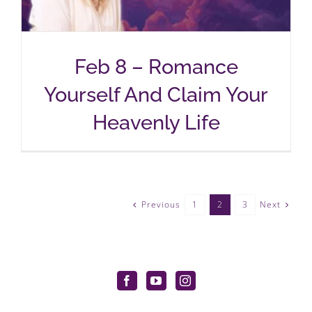
Feb 8 – Romance
Yourself And Claim Your
Heavenly Life
Previous
Next
1
2
3