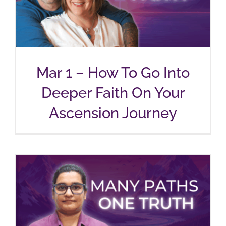
Mar 1 – How To Go Into
Deeper Faith On Your
Ascension Journey