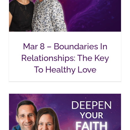
Mar 8 – Boundaries In
Relationships: The Key
To Healthy Love