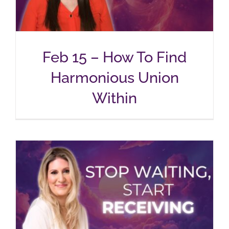
Feb 15 – How To Find
Harmonious Union
Within