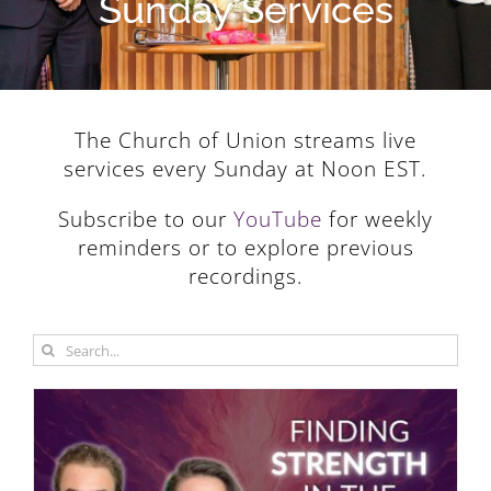
Sunday Services
The Church of Union streams live
services every Sunday at Noon EST.
Subscribe to our
YouTube
for weekly
reminders or to explore previous
recordings.
Search
for: