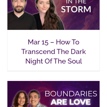
Mar 15 – How To
Transcend The Dark
Night Of The Soul