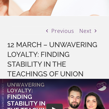
Previous
Next
12 MARCH – UNWAVERING
LOYALTY: FINDING
STABILITY IN THE
TEACHINGS OF UNION