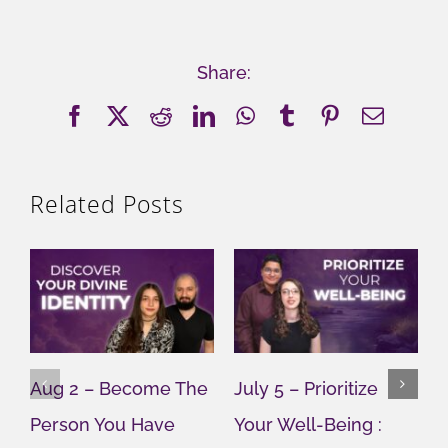
Share:
Facebook
X
Reddit
LinkedIn
WhatsApp
Tumblr
Pinterest
Email
Related Posts
Aug 2 – Become The
July 5 – Prioritize
J
Person You Have
Your Well-Being :
Y