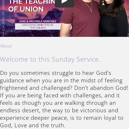
Play
About
Welcome to this Sunday Service.
Do you sometimes struggle to hear God’s
guidance when you are in the midst of feeling
frightened and challenged? Don’t abandon God!
If you are being faced with challenges, and it
feels as though you are walking through an
endless desert, the way to be victorious and
experience deeper peace, is to remain loyal to
God, Love and the truth.