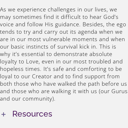
As we experience challenges in our lives, we
may sometimes find it difficult to hear God’s
voice and follow His guidance. Besides, the ego
tends to try and carry out its agenda when we
are in our most vulnerable moments and when
our basic instincts of survival kick in. This is
why it’s essential to demonstrate absolute
loyalty to Love, even in our most troubled and
hopeless times. It’s safe and comforting to be
loyal to our Creator and to find support from
both those who have walked the path before us
and those who are walking it with us (our Gurus
and our community).
Resources