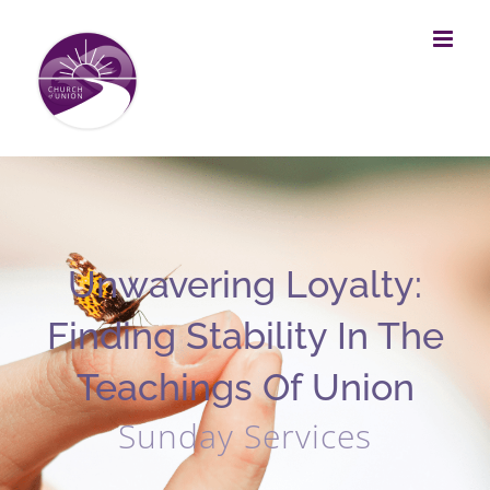
Skip
to
content
Unwavering Loyalty:
Finding Stability In The
Teachings Of Union
Sunday Services