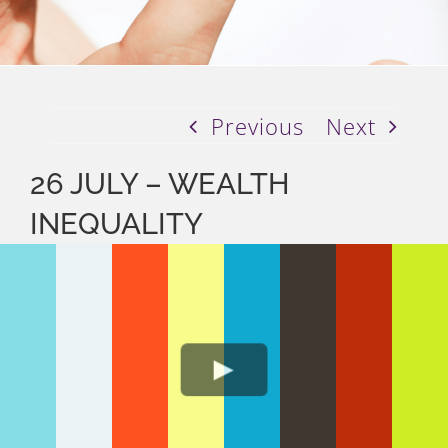
Previous
Next
26 JULY – WEALTH
INEQUALITY