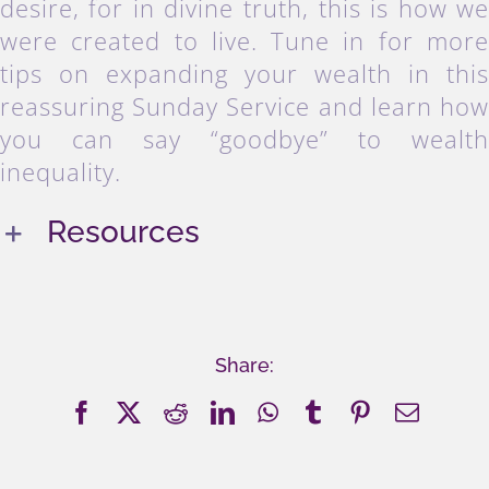
desire, for in divine truth, this is how w
were created to live. Tune in for mor
tips on expanding your wealth in thi
reassuring Sunday Service and learn ho
you can say “goodbye” to wealt
inequality.
Resources
Share:
Facebook
X
Reddit
LinkedIn
WhatsApp
Tumblr
Pinterest
Email