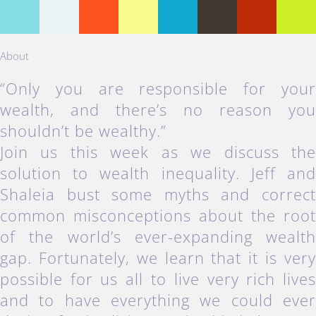
About
“Only you are responsible for you
wealth, and there’s no reason yo
shouldn’t be wealthy.”
Join us this week as we discuss th
solution to wealth inequality. Jeff an
Shaleia bust some myths and correc
common misconceptions about the roo
of the world’s ever-expanding wealt
gap. Fortunately, we learn that it is ver
possible for us all to live very rich live
and to have everything we could eve