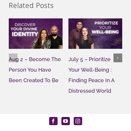
Related Posts
Aug 2 – Become The
July 5 – Prioritize
J
Person You Have
Your Well-Being :
Y
Been Created To Be
Finding Peace In A
G
Distressed World
M