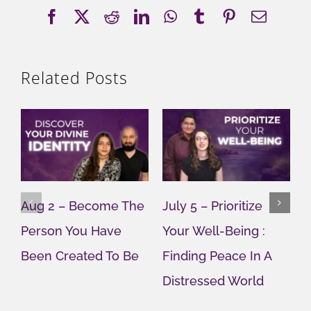
Facebook
X
Reddit
LinkedIn
WhatsApp
Tumblr
Pinterest
Email
Related Posts
Aug 2 – Become The
July 5 – Prioritize
J
Person You Have
Your Well-Being :
Y
Been Created To Be
Finding Peace In A
G
Distressed World
M