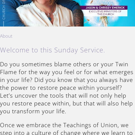
About
Welcome to this Sunday Service.
Do you sometimes blame others or your Twin
Flame for the way you feel or for what emerges
in your life? Did you know that you always have
the power to restore peace within yourself?
Let’s uncover the tools that will not only help
you restore peace within, but that will also help
you transform your life.
Once we embrace the Teachings of Union, we
step into a culture of change where we learn to