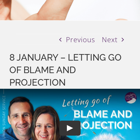
Previous
Next
8 JANUARY – LETTING GO
OF BLAME AND
PROJECTION
Play