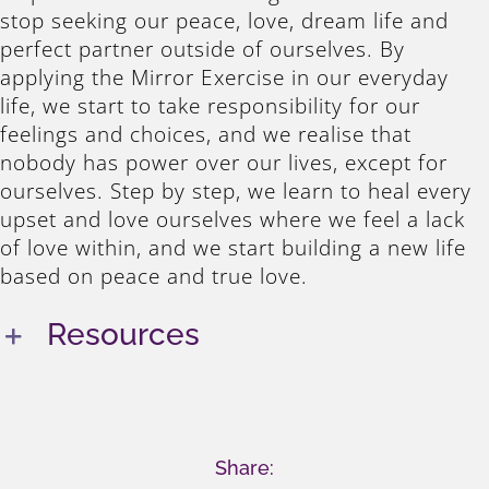
stop seeking our peace, love, dream life and
perfect partner outside of ourselves. By
applying the Mirror Exercise in our everyday
life, we start to take responsibility for our
feelings and choices, and we realise that
nobody has power over our lives, except for
ourselves. Step by step, we learn to heal every
upset and love ourselves where we feel a lack
of love within, and we start building a new life
based on peace and true love.
Resources
Share: