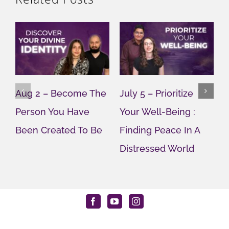
Aug 2 – Become The
July 5 – Prioritize
J
Person You Have
Your Well-Being :
Y
Been Created To Be
Finding Peace In A
G
Distressed World
M