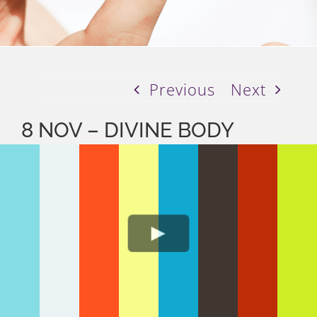
Previous
Next
8 NOV – DIVINE BODY