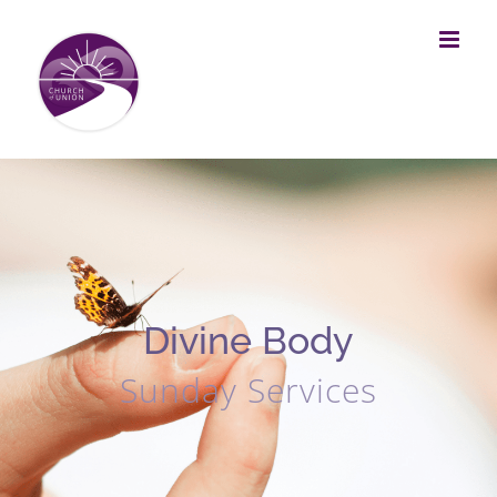
Skip
to
content
Divine Body
Sunday Services