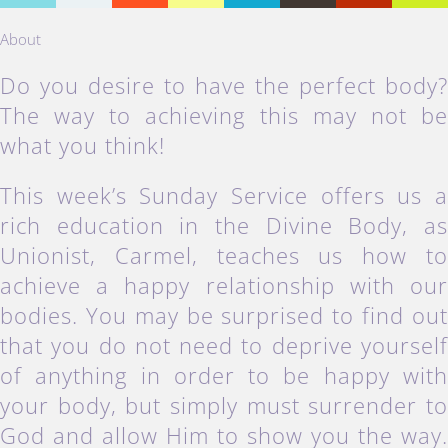
About
Do you desire to have the perfect body
The way to achieving this may not b
what you think!
This week’s Sunday Service offers us 
rich education in the Divine Body, a
Unionist, Carmel, teaches us how t
achieve a happy relationship with ou
bodies. You may be surprised to find ou
that you do not need to deprive yoursel
of anything in order to be happy wit
your body, but simply must surrender t
God and allow Him to show you the way