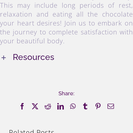
This may include long periods of rest
relaxation and eating all the chocolat
your heart desires! Join us to embark o
the journey to complete satisfaction wit
your beautiful body.
Resources
Share:
Facebook
X
Reddit
LinkedIn
WhatsApp
Tumblr
Pinterest
Email
Related Posts