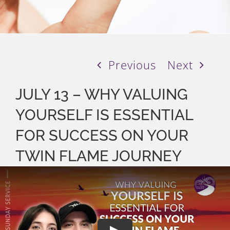
Previous
Next
JULY 13 – WHY VALUING
YOURSELF IS ESSENTIAL
FOR SUCCESS ON YOUR
TWIN FLAME JOURNEY