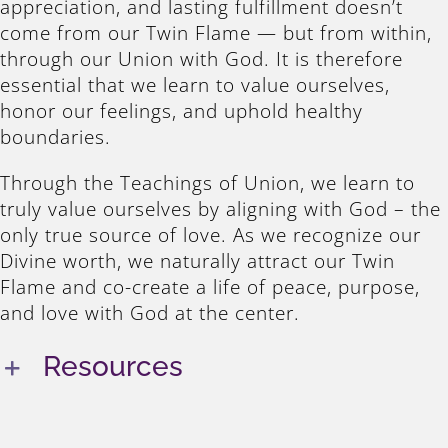
appreciation, and lasting fulfillment doesn’t
come from our Twin Flame — but from within,
through our Union with God. It is therefore
essential that we learn to value ourselves,
honor our feelings, and uphold healthy
boundaries.
Through the Teachings of Union, we learn to
truly value ourselves by aligning with God – the
only true source of love. As we recognize our
Divine worth, we naturally attract our Twin
Flame and co-create a life of peace, purpose,
and love with God at the center.
Resources