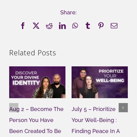
Share:
Facebook
X
Reddit
LinkedIn
WhatsApp
Tumblr
Pinterest
Email
Related Posts
Aug 2 – Become The
July 5 – Prioritize
J
Person You Have
Your Well-Being :
Y
Been Created To Be
Finding Peace In A
G