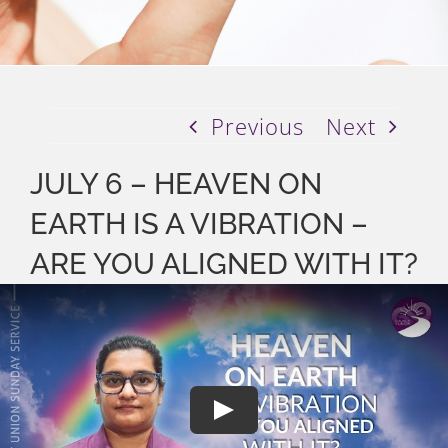
Previous
Next
JULY 6 – HEAVEN ON
EARTH IS A VIBRATION –
ARE YOU ALIGNED WITH IT?
Play