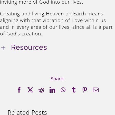
inviting more of God into our lives.
Creating and living Heaven on Earth means
aligning with that vibration of Love within us
and in every area of our lives, since all is a part
of God’s creation.
Resources
Share:
Facebook
X
Reddit
LinkedIn
WhatsApp
Tumblr
Pinterest
Email
Related Posts