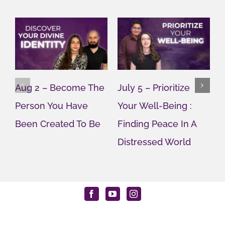
Aug 2 – Become The
July 5 – Prioritize
J
Person You Have
Your Well-Being :
Y
Been Created To Be
Finding Peace In A
G
Distressed World
M