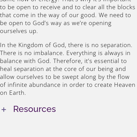
to be open to receive and to clear all the blocks
that come in the way of our good. We need to
be open to God’s way as we’re opening
ourselves up.
In the Kingdom of God, there is no separation.
There is no imbalance. Everything is always in
balance with God. Therefore, it’s essential to
heal separation at the core of our being and
allow ourselves to be swept along by the flow
of infinite abundance in order to create Heaven
on Earth.
Resources