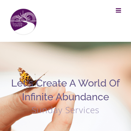
Skip
to
content
Let's Create A World Of
Infinite Abundance
Sunday Services