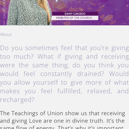
About
Do you sometimes feel that you’re givin
too much? What if giving and receivin
were the same thing, do you think yo
would feel constantly drained? Woul
you allow yourself to give more of wha
makes you feel fulfilled, relaxed, an
recharged?
The Teachings of Union show us that receiving
and giving Love are one in divine truth. It’s the
same flow of energy. That’s why it’s important