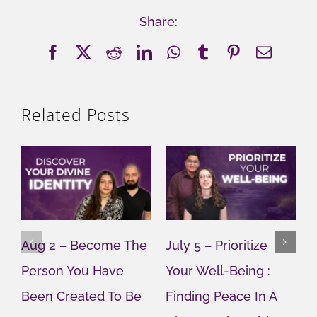
Share:
Facebook
X
Reddit
LinkedIn
WhatsApp
Tumblr
Pinterest
Email
Related Posts
Aug 2 – Become The
July 5 – Prioritize
J
Person You Have
Your Well-Being :
Y
Been Created To Be
Finding Peace In A
G