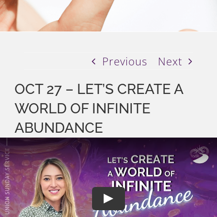
Previous
Next
OCT 27 – LET’S CREATE A
WORLD OF INFINITE
ABUNDANCE
Play