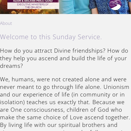
About
Welcome to this Sunday Service.
How do you attract Divine friendships? How do
they help you ascend and build the life of your
dreams?
We, humans, were not created alone and were
never meant to go through life alone. Unionism
and our experience of life (in community or in
isolation) teaches us exactly that. Because we
are One consciousness, children of God who
make the same choice of Love ascend together.
By living life with our spiritual brothers and