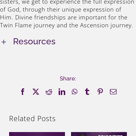
sisters, we get to experience the full expression
of God, through their unique expression of
Him. Divine friendships are important for the
Twin Flame journey and the Ascension journey.
Resources
Share:
Facebook
X
Reddit
LinkedIn
WhatsApp
Tumblr
Pinterest
Email
Related Posts