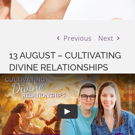
Previous
Next
13 AUGUST – CULTIVATING
DIVINE RELATIONSHIPS
Play