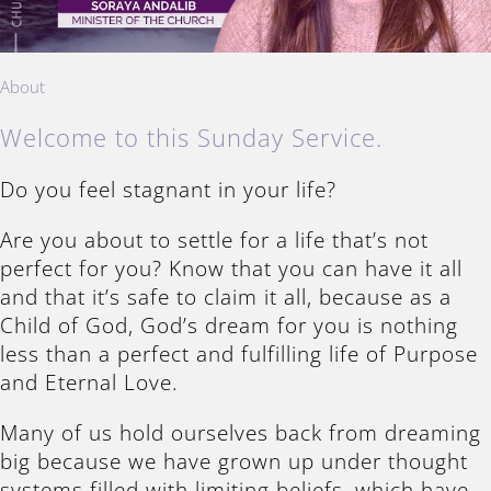
About
Welcome to this Sunday Service.
Do you feel stagnant in your life?
Are you about to settle for a life that’s not
perfect for you? Know that you can have it all
and that it’s safe to claim it all, because as a
Child of God, God’s dream for you is nothing
less than a perfect and fulfilling life of Purpose
and Eternal Love.
Many of us hold ourselves back from dreaming
big because we have grown up under thought
systems filled with limiting beliefs, which have