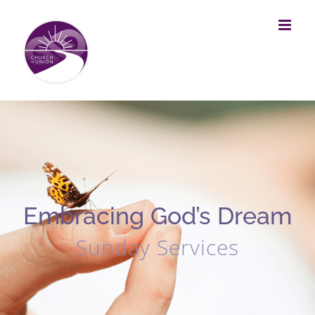
Skip
to
content
Embracing God’s Dream
Sunday Services