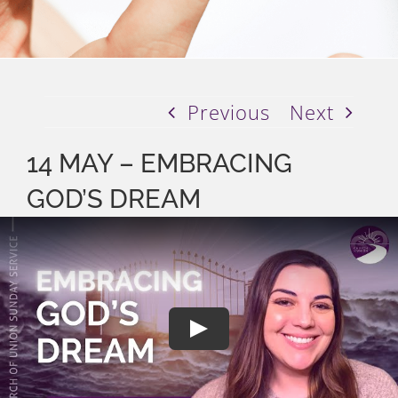
Previous
Next
14 MAY – EMBRACING
GOD’S DREAM
Play