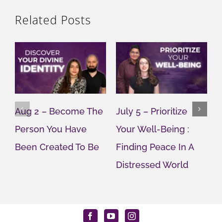
Related Posts
Aug 2 – Become The
July 5 – Prioritize
J
Person You Have
Your Well-Being :
Y
Been Created To Be
Finding Peace In A
G
Distressed World
M