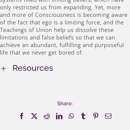
only restricted us from expanding. Yet, more
and more of Consciousness is becoming aware
of the fact that ego is a limiting force, and the
Teachings of Union help us dissolve these
limitations and false beliefs so that we can
achieve an abundant, fulfilling and purposeful
life that we never get bored of.
Resources
Share:
Facebook
X
Reddit
LinkedIn
WhatsApp
Tumblr
Pinterest
Email