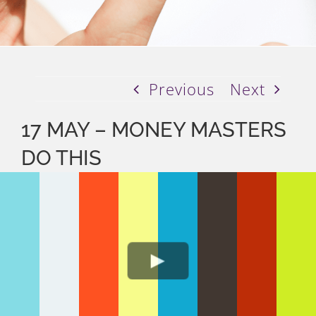
Previous
Next
17 MAY – MONEY MASTERS
DO THIS