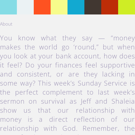
About
You know what they say — “mone
makes the world go ‘round,” but whe
you look at your bank account, how doe
it feel? Do your finances feel supportiv
and consistent, or are they lacking i
some way? This week’s Sunday Service i
the perfect complement to last week’
sermon on survival as Jeff and Shalei
show us that our relationship wit
money is a direct reflection of ou
relationship with God. Remember, th