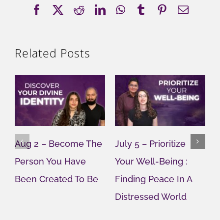
Facebook
X
Reddit
LinkedIn
WhatsApp
Tumblr
Pinterest
Email
Related Posts
Aug 2 – Become The
July 5 – Prioritize
J
Person You Have
Your Well-Being :
Y
Been Created To Be
Finding Peace In A
G
Distressed World
M