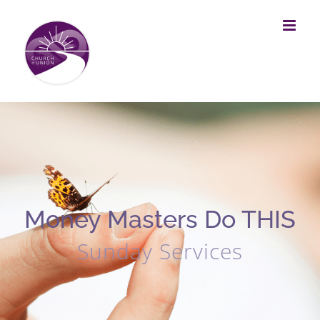
Skip
to
content
Money Masters Do THIS
Sunday Services