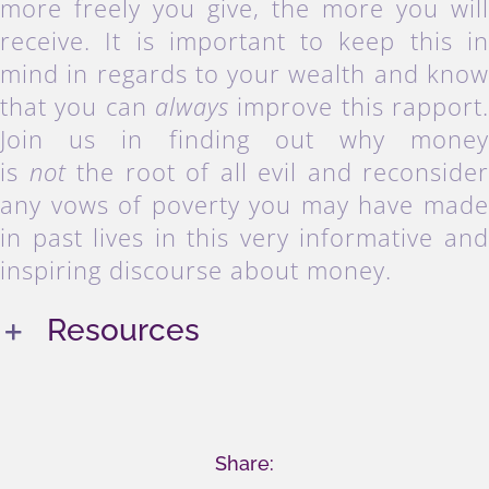
more freely you give, the more you wil
receive. It is important to keep this i
mind in regards to your wealth and kno
that you can
always
improve this rapport
Join us in finding out why mone
is
not
the root of all evil and reconside
any vows of poverty you may have mad
in past lives in this very informative an
inspiring discourse about money.
Resources
Share: