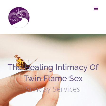
Skip
to
content
The Healing Intimacy Of
Twin Flame Sex
Sunday Services