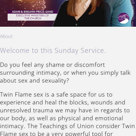
About
Welcome to this Sunday Service.
Do you feel any shame or discomfort
surrounding intimacy, or when you simply talk
about sex and sexuality?
Twin Flame sex is a safe space for us to
experience and heal the blocks, wounds and
unresolved trauma we may have in regards to
our body, as well as physical and emotional
intimacy. The Teachings of Union consider Twin
Flame sex to be a very powerful tool for