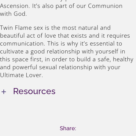
Ascension. It’s also part of our Communion
with God.
Twin Flame sex is the most natural and
beautiful act of love that exists and it requires
communication. This is why it’s essential to
cultivate a good relationship with yourself in
this space first, in order to build a safe, healthy
and powerful sexual relationship with your
Ultimate Lover.
Resources
Share: