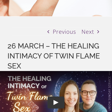
Previous
Next
26 MARCH – THE HEALING
INTIMACY OF TWIN FLAME
SEX
Play