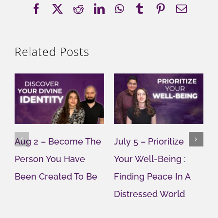
Facebook
X
Reddit
LinkedIn
WhatsApp
Tumblr
Pinterest
Email
Related Posts
Aug 2 – Become The
July 5 – Prioritize
J
Person You Have
Your Well-Being :
Y
Been Created To Be
Finding Peace In A
G
Distressed World
M