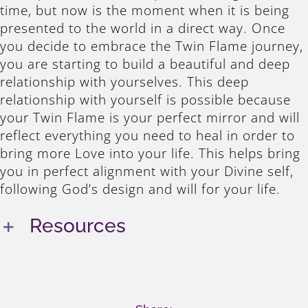
time, but now is the moment when it is being
presented to the world in a direct way. Once
you decide to embrace the Twin Flame journey,
you are starting to build a beautiful and deep
relationship with yourselves. This deep
relationship with yourself is possible because
your Twin Flame is your perfect mirror and will
reflect everything you need to heal in order to
bring more Love into your life. This helps bring
you in perfect alignment with your Divine self,
following God’s design and will for your life.
Resources