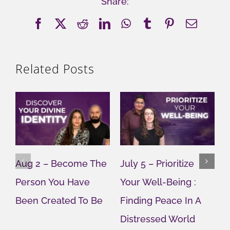
Share:
Facebook
X
Reddit
LinkedIn
WhatsApp
Tumblr
Pinterest
Email
Related Posts
Aug 2 – Become The
July 5 – Prioritize
J
Person You Have
Your Well-Being :
Y
Been Created To Be
Finding Peace In A
G
Distressed World
M