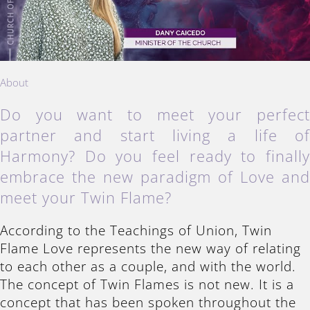
About
Do you want to meet your perfec
partner and start living a life o
Harmony? Do you feel ready to finall
embrace the new paradigm of Love an
meet your Twin Flame?
According to the Teachings of Union, Twin
Flame Love represents the new way of relating
to each other as a couple, and with the world.
The concept of Twin Flames is not new. It is a
concept that has been spoken throughout the