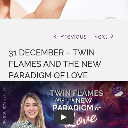
Previous
Next
31 DECEMBER – TWIN
FLAMES AND THE NEW
PARADIGM OF LOVE
Play