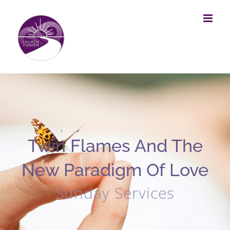
Skip
to
content
Twin Flames And The
New Paradigm Of Love
Sunday Services