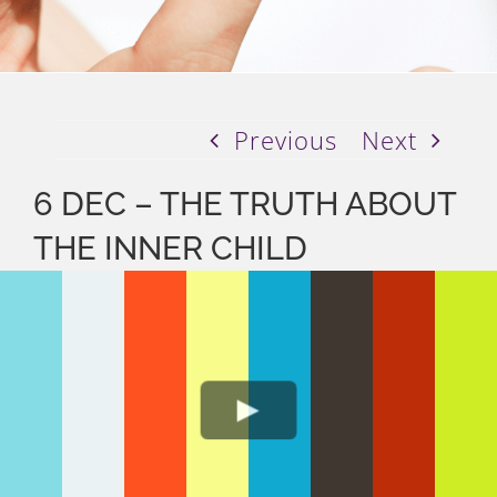
Previous
Next
6 DEC – THE TRUTH ABOUT
THE INNER CHILD