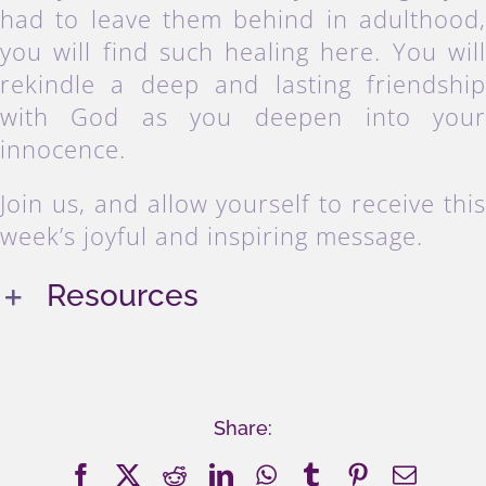
had to leave them behind in adulthood
you will find such healing here. You wil
rekindle a deep and lasting friendshi
with God as you deepen into you
innocence.
Join us, and allow yourself to receive thi
week’s joyful and inspiring message.
Resources
Share:
Facebook
X
Reddit
LinkedIn
WhatsApp
Tumblr
Pinterest
Email