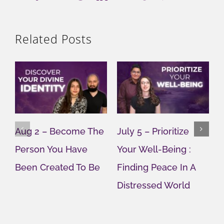
Related Posts
Aug 2 – Become The
July 5 – Prioritize
J
Person You Have
Your Well-Being :
Y
Been Created To Be
Finding Peace In A
G
Distressed World
M