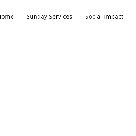
Home
Sunday Services
Social Impact