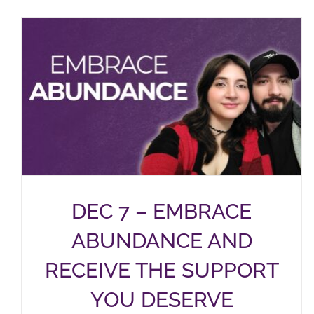
DEC 7 – EMBRACE
ABUNDANCE AND
RECEIVE THE SUPPORT
YOU DESERVE