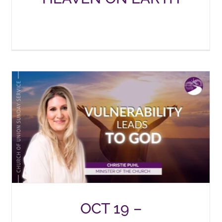
OCT 19 –