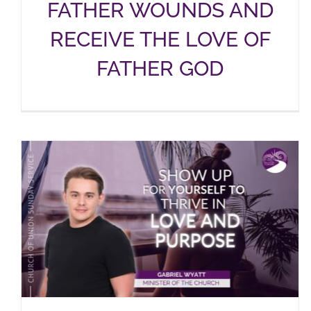
FATHER WOUNDS AND
RECEIVE THE LOVE OF
FATHER GOD