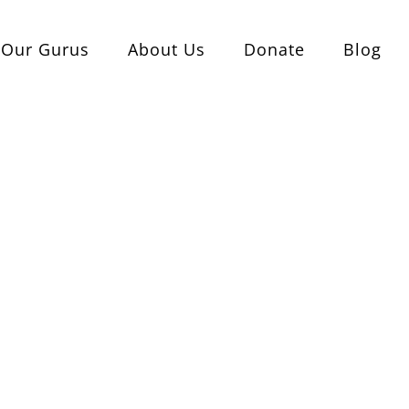
Our Gurus
About Us
Donate
Blog