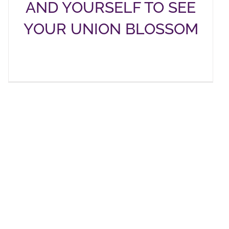
AND YOURSELF TO SEE
YOUR UNION BLOSSOM