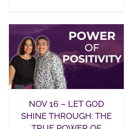
NOV 16 – LET GOD
SHINE THROUGH: THE
TRUE POWER OF