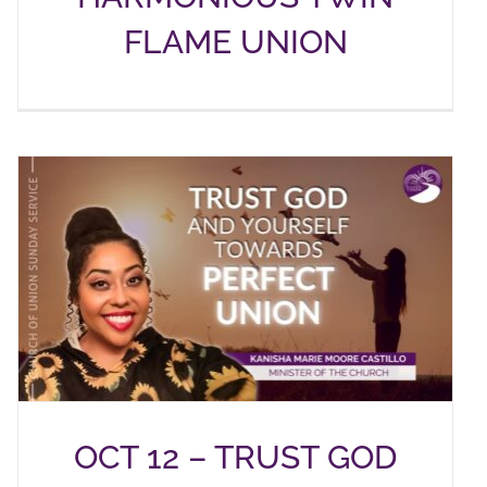
FLAME UNION
OCT 12 – TRUST GOD