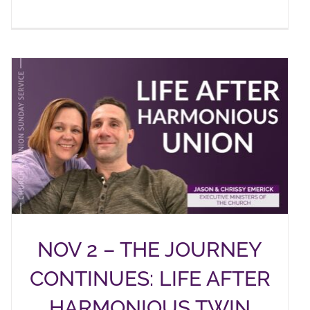
NOV 2 – THE JOURNEY
CONTINUES: LIFE AFTER
HARMONIOUS TWIN