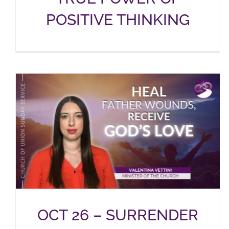
POSITIVE THINKING
OCT 26 – SURRENDER