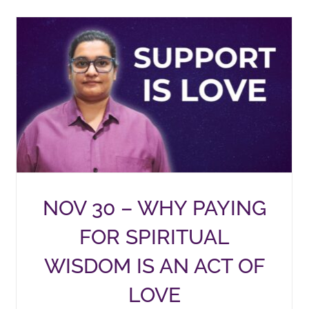
NOV 30 – WHY PAYING
FOR SPIRITUAL
WISDOM IS AN ACT OF
LOVE