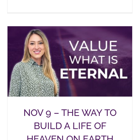
NOV 9 – THE WAY TO
BUILD A LIFE OF
HEAVEN ON EARTH