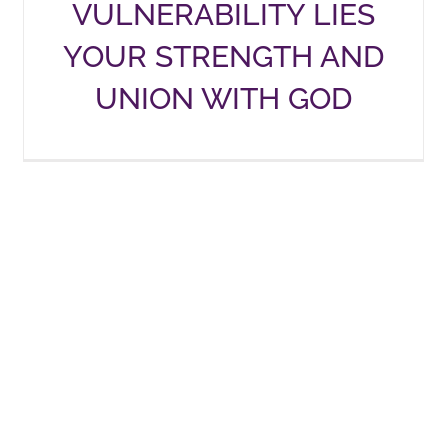
VULNERABILITY LIES
YOUR STRENGTH AND
UNION WITH GOD