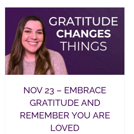
NOV 23 – EMBRACE
GRATITUDE AND
REMEMBER YOU ARE
LOVED