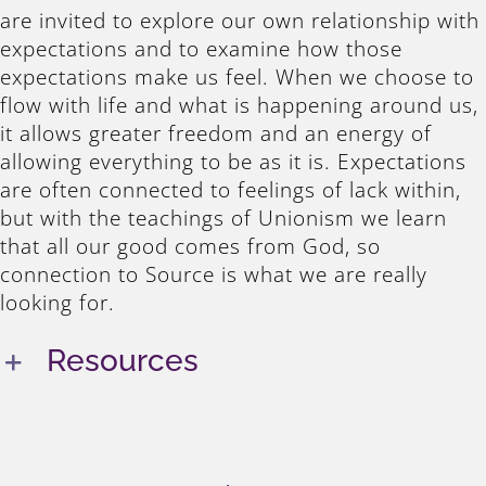
are invited to explore our own relationship with
expectations and to examine how those
expectations make us feel. When we choose to
flow with life and what is happening around us,
it allows greater freedom and an energy of
allowing everything to be as it is. Expectations
are often connected to feelings of lack within,
but with the teachings of Unionism we learn
that all our good comes from God, so
connection to Source is what we are really
looking for.
Resources