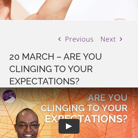
Previous
Next
20 MARCH – ARE YOU
CLINGING TO YOUR
EXPECTATIONS?
Play