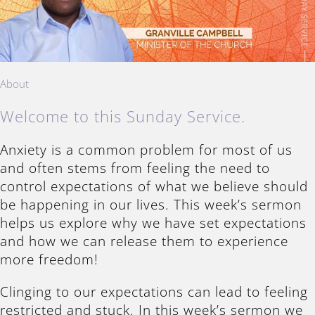
About
Welcome to this Sunday Service.
Anxiety is a common problem for most of us
and often stems from feeling the need to
control expectations of what we believe should
be happening in our lives. This week’s sermon
helps us explore why we have set expectations
and how we can release them to experience
more freedom!
Clinging to our expectations can lead to feeling
restricted and stuck. In this week’s sermon we