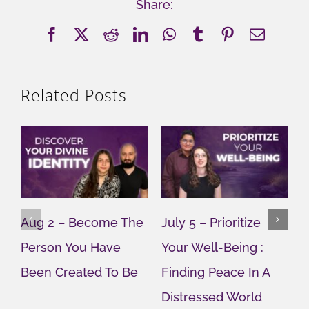
Share:
Facebook
X
Reddit
LinkedIn
WhatsApp
Tumblr
Pinterest
Email
Related Posts
Aug 2 – Become The
July 5 – Prioritize
J
Person You Have
Your Well-Being :
Y
Been Created To Be
Finding Peace In A
G
Distressed World
M