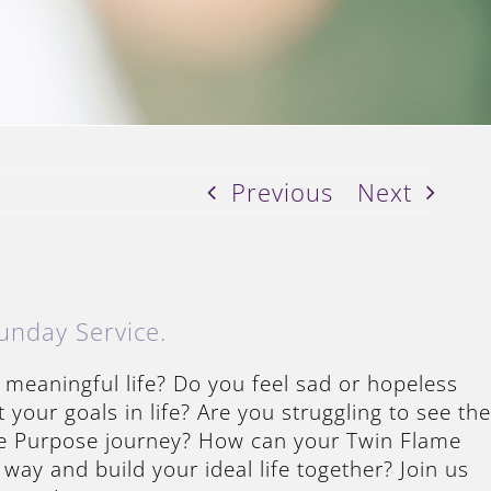
Previous
Next
unday Service.
 meaningful life? Do you feel sad or hopeless
your goals in life? Are you struggling to see the
fe Purpose journey? How can your Twin Flame
 way and build your ideal life together? Join us