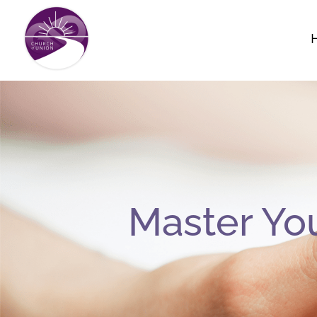
Skip
to
content
Master Yo