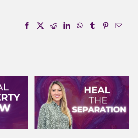
Facebook
X
Reddit
LinkedIn
WhatsApp
Tumblr
Pinterest
Emai