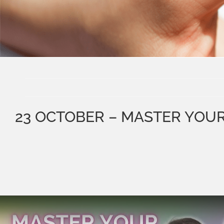
23 OCTOBER – MASTER YOU