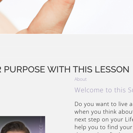
R PURPOSE WITH THIS LESSON
About
Welcome to this S
Do you want to live a
when you think about 
next step on your Li
help you to find your