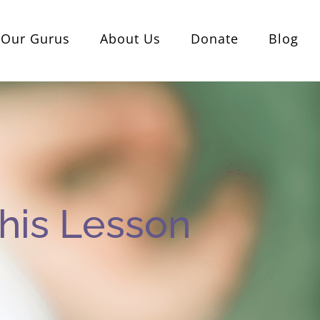
Our Gurus
About Us
Donate
Blog
his Lesson