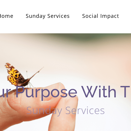
Home
Sunday Services
Social Impact
ur Purpose With T
Sunday Services