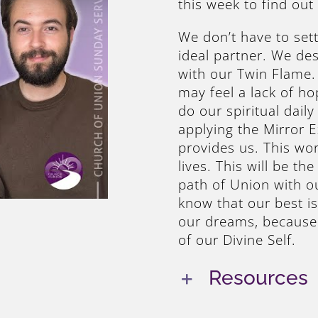
this week to find out
We don’t have to sett
ideal partner. We des
with our Twin Flame. 
may feel a lack of ho
do our spiritual dail
applying the Mirror 
provides us. This wor
lives. This will be th
path of Union with o
know that our best i
our dreams, because 
of our Divine Self.
Resources