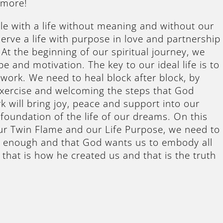
 more!
le with a life without meaning and without our
erve a life with purpose in love and partnership
At the beginning of our spiritual journey, we
pe and motivation. The key to our ideal life is to
y work. We need to heal block after block, by
Exercise and welcoming the steps that God
k will bring joy, peace and support into our
e foundation of the life of our dreams. On this
ur Twin Flame and our Life Purpose, we need to
s enough and that God wants us to embody all
that is how he created us and that is the truth