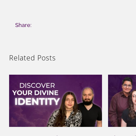
Share:
Related Posts