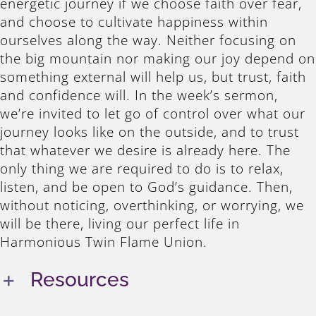
energetic journey if we choose faith over fear,
and choose to cultivate happiness within
ourselves along the way. Neither focusing on
the big mountain nor making our joy depend on
something external will help us, but trust, faith
and confidence will. In the week’s sermon,
we’re invited to let go of control over what our
journey looks like on the outside, and to trust
that whatever we desire is already here. The
only thing we are required to do is to relax,
listen, and be open to God’s guidance. Then,
without noticing, overthinking, or worrying, we
will be there, living our perfect life in
Harmonious Twin Flame Union.
Resources