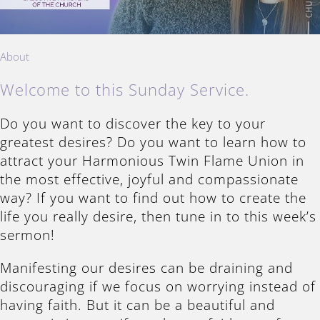
About
Welcome to this Sunday Service.
Do you want to discover the key to your
greatest desires? Do you want to learn how to
attract your Harmonious Twin Flame Union in
the most effective, joyful and compassionate
way? If you want to find out how to create the
life you really desire, then tune in to this week’s
sermon!
Manifesting our desires can be draining and
discouraging if we focus on worrying instead of
having faith. But it can be a beautiful and