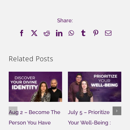
Share:
Facebook
X
Reddit
LinkedIn
WhatsApp
Tumblr
Pinterest
Email
Related Posts
Aug 2 – Become The
July 5 – Prioritize
J
Person You Have
Your Well-Being :
Y