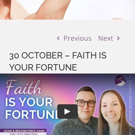
Previous
Next
30 OCTOBER – FAITH IS
YOUR FORTUNE
Play