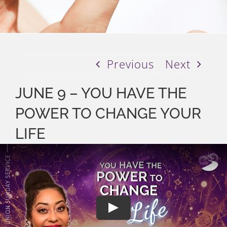
Previous
Next
JUNE 9 – YOU HAVE THE
POWER TO CHANGE YOUR
LIFE
Play