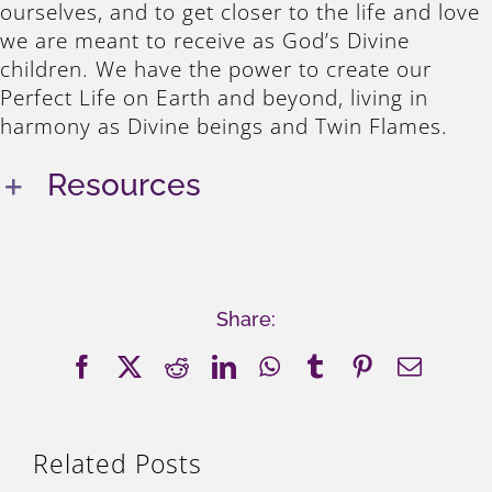
ourselves, and to get closer to the life and love
we are meant to receive as God’s Divine
children. We have the power to create our
Perfect Life on Earth and beyond, living in
harmony as Divine beings and Twin Flames.
Resources
Share:
Facebook
X
Reddit
LinkedIn
WhatsApp
Tumblr
Pinterest
Email
Related Posts