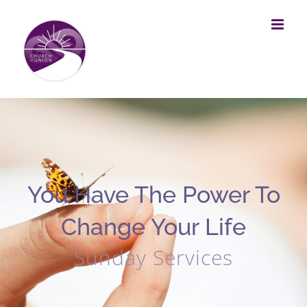
Skip
to
content
You Have The Power To
Change Your Life
Sunday Services