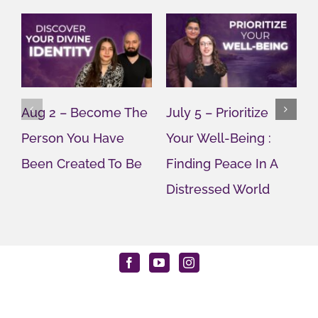
Aug 2 – Become The
July 5 – Prioritize
J
Person You Have
Your Well-Being :
Y
Been Created To Be
Finding Peace In A
G
Distressed World
M