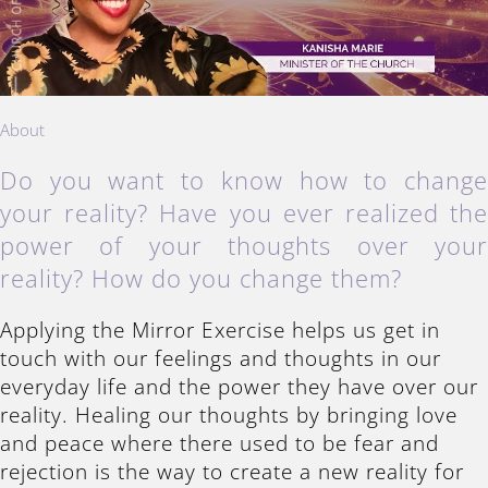
About
Do you want to know how to chang
your reality? Have you ever realized th
power of your thoughts over you
reality? How do you change them?
Applying the Mirror Exercise helps us get in
touch with our feelings and thoughts in our
everyday life and the power they have over our
reality. Healing our thoughts by bringing love
and peace where there used to be fear and
rejection is the way to create a new reality for