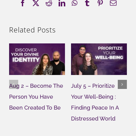
Facebook
X
Reddit
LinkedIn
WhatsApp
Tumblr
Pinterest
Email
Related Posts
Aug 2 – Become The
July 5 – Prioritize
J
Person You Have
Your Well-Being :
Y
Been Created To Be
Finding Peace In A
G
Distressed World
M