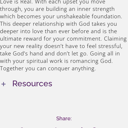
Love is Real. With each upset you move
through, you are building an inner strength
which becomes your unshakeable foundation.
This deeper relationship with God takes you
deeper into love than ever before and is the
ultimate reward for your commitment. Claiming
your new reality doesn’t have to feel stressful,
take God’s hand and don’t let go. Going all in
with your spiritual work is romancing God.
Together you can conquer anything.
Resources
Share: