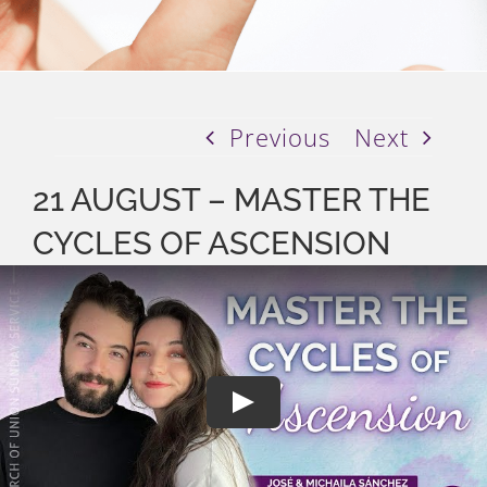
Previous
Next
21 AUGUST – MASTER THE
CYCLES OF ASCENSION
Play