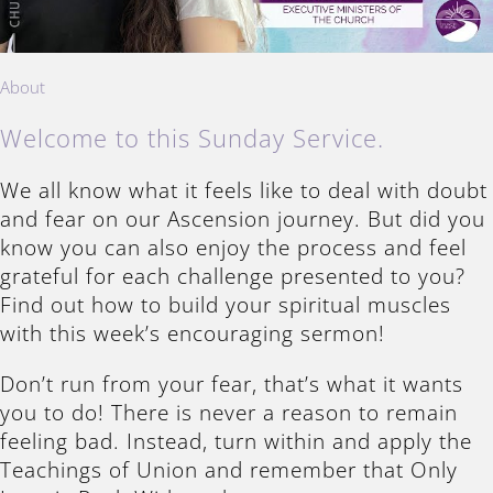
About
Welcome to this Sunday Service.
We all know what it feels like to deal with doubt
and fear on our Ascension journey. But did you
know you can also enjoy the process and feel
grateful for each challenge presented to you?
Find out how to build your spiritual muscles
with this week’s encouraging sermon!
Don’t run from your fear, that’s what it wants
you to do! There is never a reason to remain
feeling bad. Instead, turn within and apply the
Teachings of Union and remember that Only