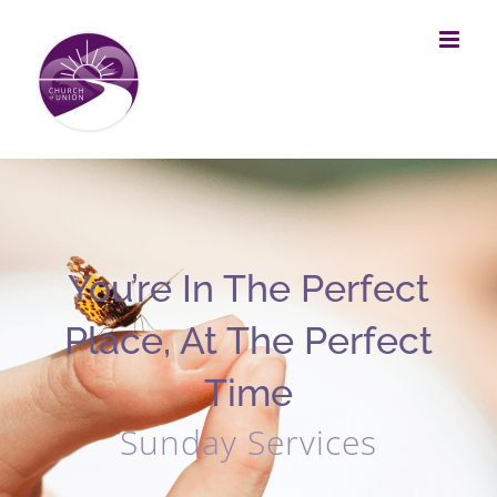
Skip
to
content
You’re In The Perfect
Place, At The Perfect
Time
Sunday Services