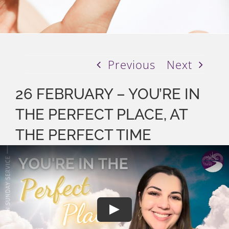
Previous
Next
26 FEBRUARY – YOU’RE IN
THE PERFECT PLACE, AT
THE PERFECT TIME
Play